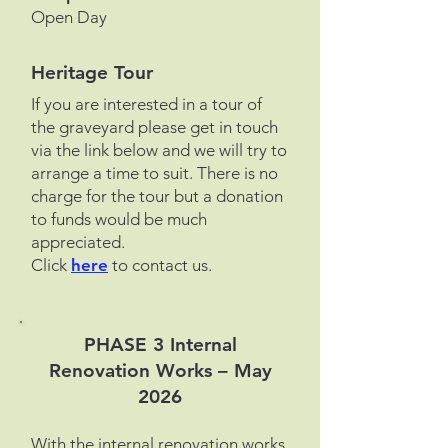
Open Day
Heritage Tour
If you are interested in a tour of
the graveyard please get in touch
via the link below and we will try to
arrange a time to suit.
There is no
charge for the tour but a donation
to funds would be much
appreciated.
Click
here
to contact us.
PHASE 3 Internal
Renovation Works – May
2026
With the internal renovation works