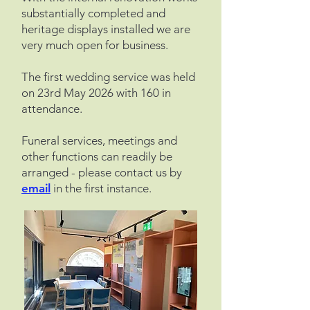
substantially completed and
heritage displays installed we are
very much open for business.
The first wedding service was held
on 23rd May 2026 with 160 in
attendance.
Funeral services, meetings and
other functions can readily be
arranged - please contact us by
email
in the first instance.