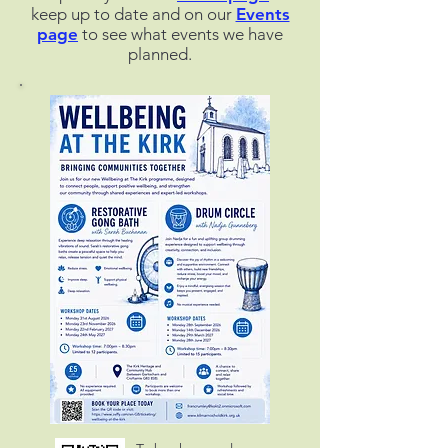
keep up to date and on our
Events
page
to see what events we have
planned.