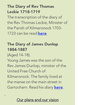
The Diary of Rev Thomas
Leckie
1718-1719
The transcription of the diary of
the Rev Thomas Leckie, Minister of
the Parish of Kilmaronock
1703-
1723
can be read
here
.
The Diary of James Dunlop
1884-1887
(Aged 14-18).
Young James was the son of the
Rev James Dunlop, minister of the
United Free Church of
Kilmaronock. The family lived at
the manse on the main street in
Gartocharn. Read his diary
here
.
Our plans and our vision