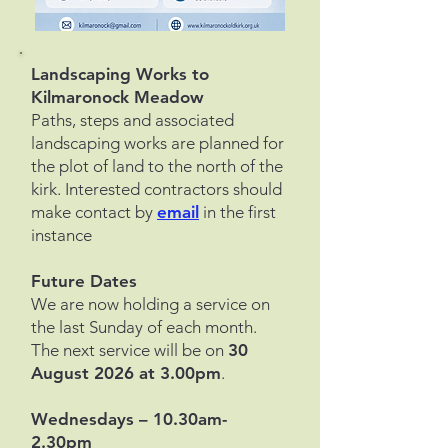
​Landscaping Works to
Kilmaronock Meadow
Paths, steps and associated
landscaping works are planned for
the plot of land to the north of the
kirk. Interested contractors should
make contact by
email
in the first
instance
Future Dates
We are now holding a service on
the last Sunday of each month.
The next service will be on
30
August 2026 at 3.00pm
.
Wednesdays – 10.30am-
2.30pm