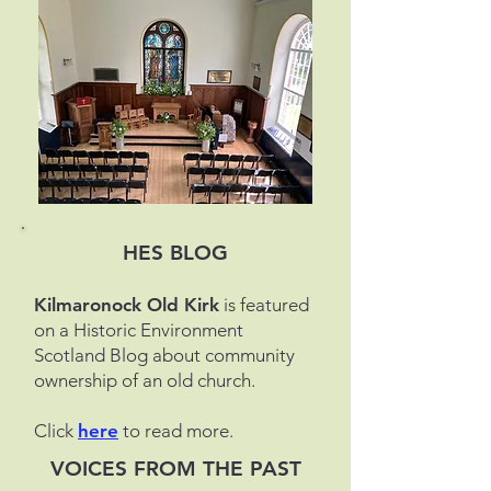
HES BLOG
Kilmaronock Old Kirk
is featured
on a Historic Environment
Scotland Blog about community
ownership of an old church.
Click
here
to read more.
VOICES FROM THE PAST