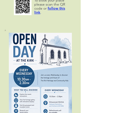
To book your place
please scan the QR
code or
follow this
link
.