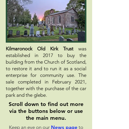
Kilmaronock Old Kirk Trust
was
established in 2017 to buy the
building from the Church of Scotland,
to restore it and to run it as a social
enterprise for community use.
The
sale completed in February 2021,
together with the purchase of the car
park and the glebe.
Scroll down to find out more
via the buttons below or
use
the main menu.
Keep an eye on our
News page
to