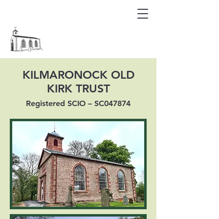
KILMARONOCK OLD KIRK
KILMARONOCK OLD
KIRK TRUST
Registered SCIO – SC047874