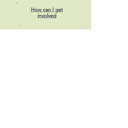
How can I get
involved
Donate
Our
funders