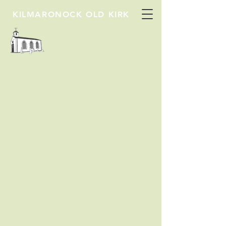
KILMARONOCK OLD KIRK